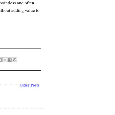
 pointless and often
ithout adding value to
Older Posts