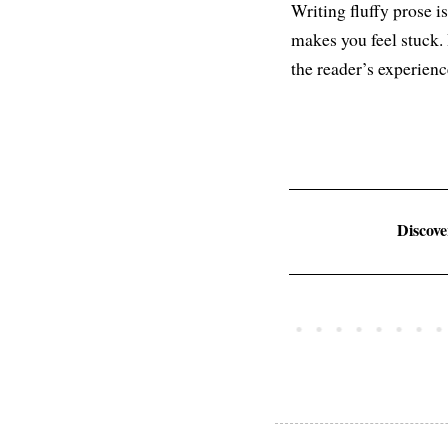
Writing fluffy prose i
makes you feel stuck.
the reader’s experience
Discov