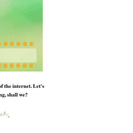
 the internet. Let's
ng, shall we?