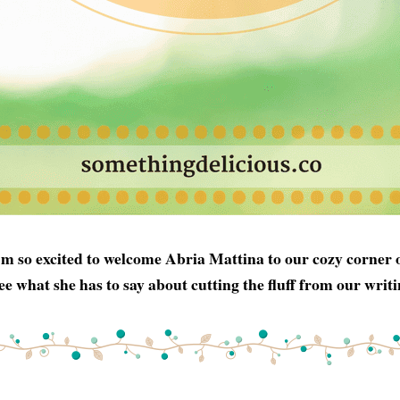
'm so excited to welcome Abria Mattina to our cozy corner of
ee what she has to say about cutting the fluff from our writi