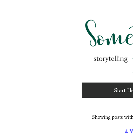
Start H
Showing posts with
4 W