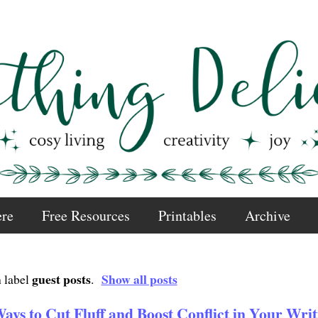
ere
Free Resources
Printables
Archive
guest posts
Show all posts
 label
.
ays to Cut Fluff and Boost Conflict in Your Writ