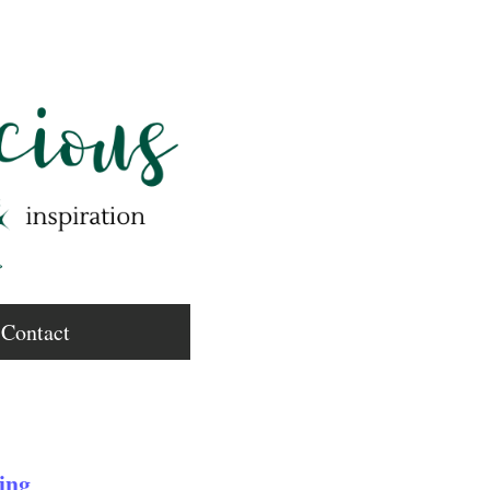
Contact
ing