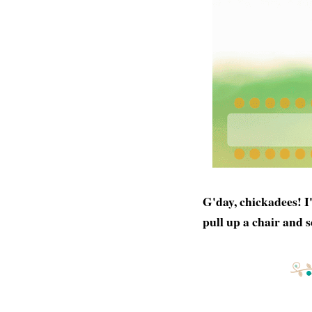
G'day, chickadees! I
pull up a chair and s