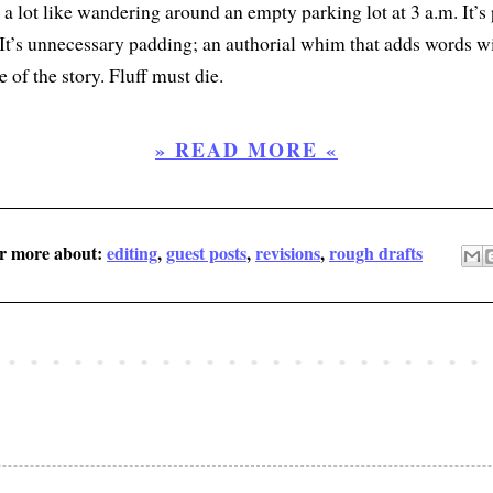
s a lot like wandering around an empty parking lot at 3 a.m. It’s
 It’s unnecessary padding; an authorial whim that adds words w
 of the story. Fluff must die.
» READ MORE «
er more about:
editing
,
guest posts
,
revisions
,
rough drafts